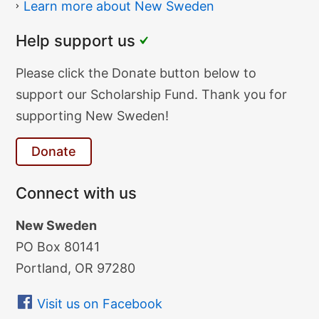
Learn more about New Sweden
Help support us
Donate
Please click the Donate button below to
Text
support our Scholarship Fund. Thank you for
supporting New Sweden!
Donate
Connect with us
New Sweden
PO Box 80141
Portland, OR 97280
Visit us on Facebook