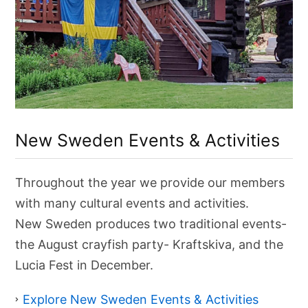
C
u
New Sweden Events & Activities
l
t
u
r
Throughout the year we provide our members
a
l
with many cultural events and activities.
E
v
New Sweden produces two traditional events-
e
the August crayfish party- Kraftskiva, and the
n
t
Lucia Fest in December.
s
&
A
Explore New Sweden Events & Activities
c