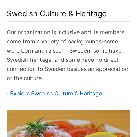
C
u
Swedish Culture & Heritage
l
t
u
r
Our organization is inclusive and its members
e
&
come from a variety of backgrounds-some
H
e
were born and raised in Sweden, some have
r
Swedish heritage, and some have no direct
i
t
connection to Sweden besides an appreciation
a
g
of the culture.
e
Explore Swedish Culture & Heritage