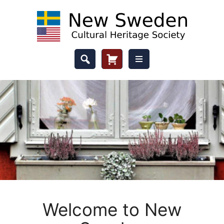
Skip
to
content
Header
Cart
Button
Welcome to New