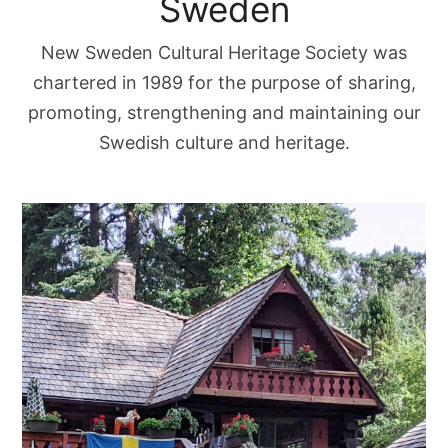
Sweden
New Sweden Cultural Heritage Society was
chartered in 1989 for the purpose of sharing,
promoting, strengthening and maintaining our
Swedish culture and heritage.