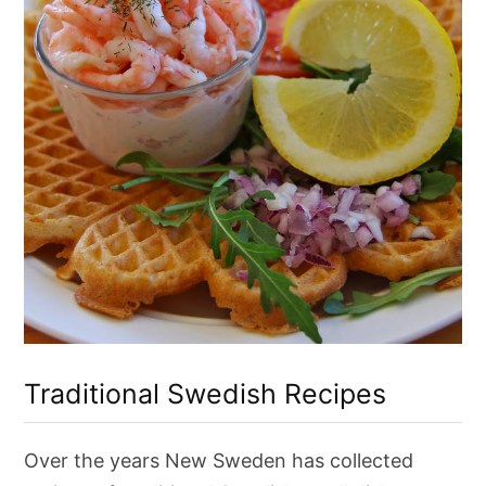
T
r
Traditional Swedish Recipes
a
d
i
t
Over the years New Sweden has collected
i
o