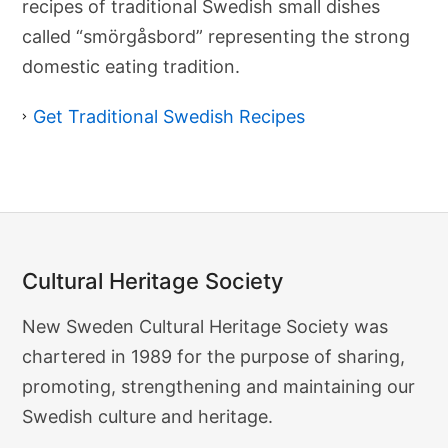
recipes of traditional Swedish small dishes
n
a
called “smörgåsbord” representing the strong
l
domestic eating tradition.
S
w
e
Get Traditional Swedish Recipes
d
i
s
h
R
e
c
i
p
e
Cultural Heritage Society
s
Cultural
New Sweden Cultural Heritage Society was
Heritage
chartered in 1989 for the purpose of sharing,
Society
promoting, strengthening and maintaining our
Swedish culture and heritage.