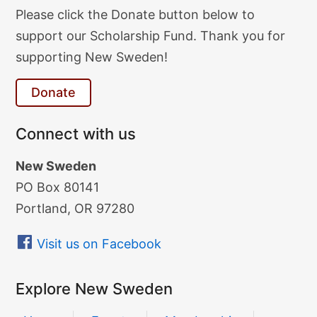
Donate
Please click the Donate button below to
Text
support our Scholarship Fund. Thank you for
supporting New Sweden!
Donate
Connect with us
New Sweden
PO Box 80141
Portland, OR 97280
Visit us on Facebook
Explore New Sweden