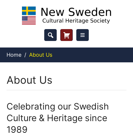
Skip
to
content
Header
Cart
Button
Home
/
About Us
About Us
Celebrating our Swedish
Culture & Heritage since
1989