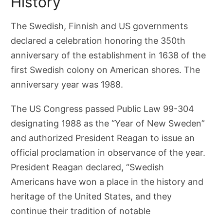
History
The Swedish, Finnish and US governments
declared a celebration honoring the 350th
anniversary of the establishment in 1638 of the
first Swedish colony on American shores. The
anniversary year was 1988.
The US Congress passed Public Law 99-304
designating 1988 as the “Year of New Sweden”
and authorized President Reagan to issue an
official proclamation in observance of the year.
President Reagan declared, “Swedish
Americans have won a place in the history and
heritage of the United States, and they
continue their tradition of notable