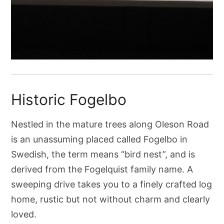
Historic Fogelbo
Nestled in the mature trees along Oleson Road
is an unassuming placed called Fogelbo in
Swedish, the term means “bird nest”, and is
derived from the Fogelquist family name. A
sweeping drive takes you to a finely crafted log
home, rustic but not without charm and clearly
loved.