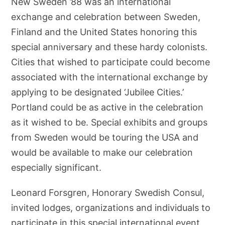
New Sweden ’88 was an international
exchange and celebration between Sweden,
Finland and the United States honoring this
special anniversary and these hardy colonists.
Cities that wished to participate could become
associated with the international exchange by
applying to be designated ‘Jubilee Cities.’
Portland could be as active in the celebration
as it wished to be. Special exhibits and groups
from Sweden would be touring the USA and
would be available to make our celebration
especially significant.
Leonard Forsgren, Honorary Swedish Consul,
invited lodges, organizations and individuals to
participate in this special international event.