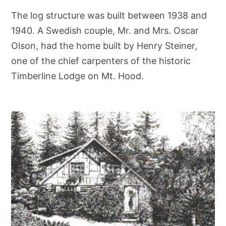
The log structure was built between 1938 and
1940. A Swedish couple, Mr. and Mrs. Oscar
Olson, had the home built by Henry Steiner,
one of the chief carpenters of the historic
Timberline Lodge on Mt. Hood.