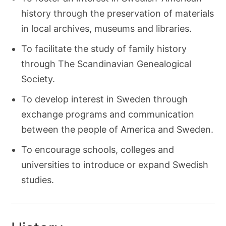
history through the preservation of materials
in local archives, museums and libraries.
To facilitate the study of family history
through The Scandinavian Genealogical
Society.
To develop interest in Sweden through
exchange programs and communication
between the people of America and Sweden.
To encourage schools, colleges and
universities to introduce or expand Swedish
studies.