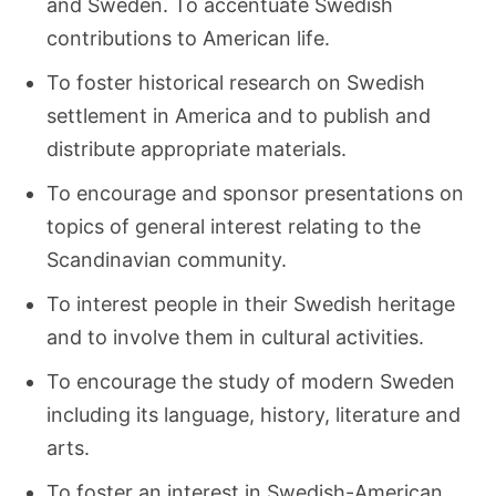
and Sweden. To accentuate Swedish
contributions to American life.
To foster historical research on Swedish
settlement in America and to publish and
distribute appropriate materials.
To encourage and sponsor presentations on
topics of general interest relating to the
Scandinavian community.
To interest people in their Swedish heritage
and to involve them in cultural activities.
To encourage the study of modern Sweden
including its language, history, literature and
arts.
To foster an interest in Swedish-American