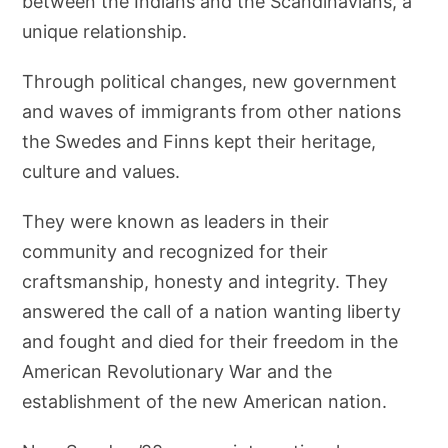
between the Indians and the Scandinavians, a
unique relationship.
Through political changes, new government
and waves of immigrants from other nations
the Swedes and Finns kept their heritage,
culture and values.
They were known as leaders in their
community and recognized for their
craftsmanship, honesty and integrity. They
answered the call of a nation wanting liberty
and fought and died for their freedom in the
American Revolutionary War and the
establishment of the new American nation.