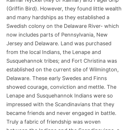
(Griffin Bird). However, they found little wealth
and many hardships as they established a
Swedish colony on the Delaware River- which
now includes parts of Pennsylvania, New
Jersey and Delaware. Land was purchased
from the local Indians, the Lenape and
Susquehannok tribes; and Fort Christina was
established on the current site of Wilmington,
Delaware. These early Swedes and Finns
showed courage, conviction and mettle. The
Lenape and Susquehannok Indians were so
impressed with the Scandinavians that they
became friends and never engaged in battle.
Truly a fabric of friendship was woven