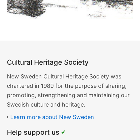
F
o
g
e
l
b
o
Cultural Heritage Society
Cultural
New Sweden Cultural Heritage Society was
Heritage
chartered in 1989 for the purpose of sharing,
Society
promoting, strengthening and maintaining our
Swedish culture and heritage.
Learn more about New Sweden
Help support us