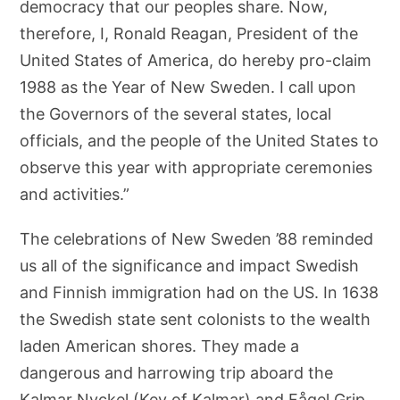
democracy that our peoples share. Now,
therefore, I, Ronald Reagan, President of the
United States of America, do hereby pro-claim
1988 as the Year of New Sweden. I call upon
the Governors of the several states, local
officials, and the people of the United States to
observe this year with appropriate ceremonies
and activities.”
The celebrations of New Sweden ’88 reminded
us all of the significance and impact Swedish
and Finnish immigration had on the US. In 1638
the Swedish state sent colonists to the wealth
laden American shores. They made a
dangerous and harrowing trip aboard the
Kalmar Nyckel (Key of Kalmar) and Fågel Grip