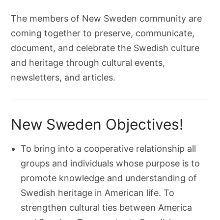
The members of New Sweden community are
coming together to preserve, communicate,
document, and celebrate the Swedish culture
and heritage through cultural events,
newsletters, and articles.
New Sweden Objectives!
To bring into a cooperative relationship all
groups and individuals whose purpose is to
promote knowledge and understanding of
Swedish heritage in American life. To
strengthen cultural ties between America