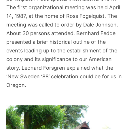
The first organizational meeting was held April
14, 1987, at the home of Ross Fogelquist. The
meeting was called to order by Dale Johnson.
About 30 persons attended. Bernhard Fedde
presented a brief historical outline of the
events leading up to the establishment of the
colony and its significance to our American
story. Leonard Forsgren explained what the
‘New Sweden ‘88’ celebration could be for us in
Oregon.