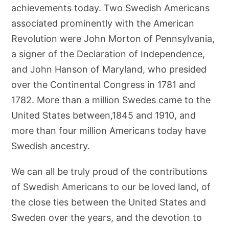
achievements today. Two Swedish Americans
associated prominently with the American
Revolution were John Morton of Pennsylvania,
a signer of the Declaration of Independence,
and John Hanson of Maryland, who presided
over the Continental Congress in 1781 and
1782. More than a million Swedes came to the
United States between,1845 and 1910, and
more than four million Americans today have
Swedish ancestry.
We can all be truly proud of the contributions
of Swedish Americans to our be loved land, of
the close ties between the United States and
Sweden over the years, and the devotion to