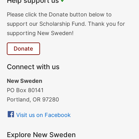
Help support us
Donate
Please click the Donate button below to
Text
support our Scholarship Fund. Thank you for
supporting New Sweden!
Donate
Connect with us
New Sweden
PO Box 80141
Portland, OR 97280
Visit us on Facebook
Explore New Sweden