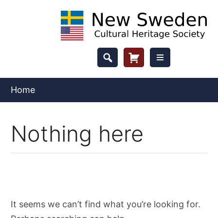
Skip
to
content
Header
Cart
Button
Home
Nothing here
It seems we can’t find what you’re looking for.