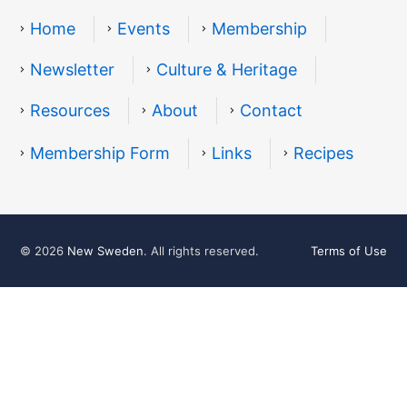
Home
Events
Membership
Newsletter
Culture & Heritage
Resources
About
Contact
Resources
Membership Form
Links
Recipes
© 2026
New Sweden
. All rights reserved.
Terms of Use