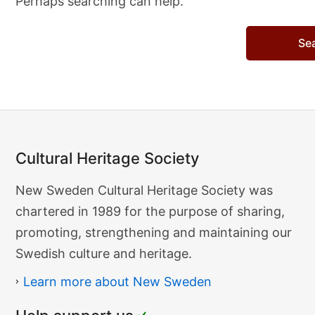
Perhaps searching can help.
Search…
Cultural Heritage Society
Cultural
New Sweden Cultural Heritage Society was
Heritage
chartered in 1989 for the purpose of sharing,
Society
promoting, strengthening and maintaining our
Swedish culture and heritage.
Learn more about New Sweden