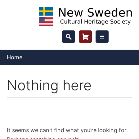
Skip
to
content
Header
Cart
Button
Home
Nothing here
It seems we can’t find what you’re looking for.