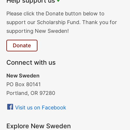
Help support us
Donate
Please click the Donate button below to
Text
support our Scholarship Fund. Thank you for
supporting New Sweden!
Donate
Connect with us
New Sweden
PO Box 80141
Portland, OR 97280
Visit us on Facebook
Explore New Sweden