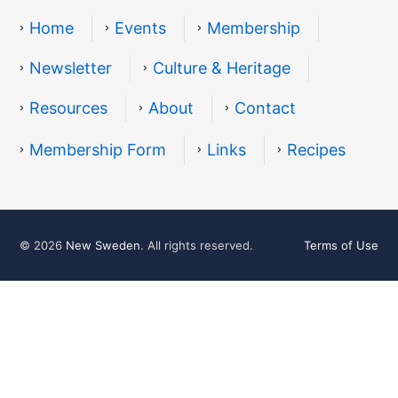
Home
Events
Membership
Newsletter
Culture & Heritage
Resources
About
Contact
Resources
Membership Form
Links
Recipes
© 2026
New Sweden
. All rights reserved.
Terms of Use