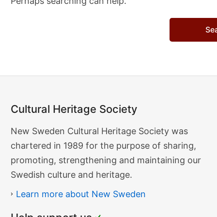
Perhaps searching can help.
Search…
Cultural Heritage Society
Cultural
New Sweden Cultural Heritage Society was
Heritage
chartered in 1989 for the purpose of sharing,
Society
promoting, strengthening and maintaining our
Swedish culture and heritage.
Learn more about New Sweden