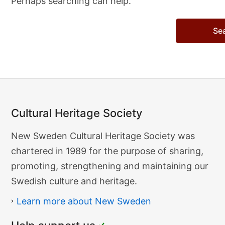
Perhaps searching can help.
Search…
Cultural Heritage Society
Cultural
New Sweden Cultural Heritage Society was
Heritage
chartered in 1989 for the purpose of sharing,
Society
promoting, strengthening and maintaining our
Swedish culture and heritage.
Learn more about New Sweden