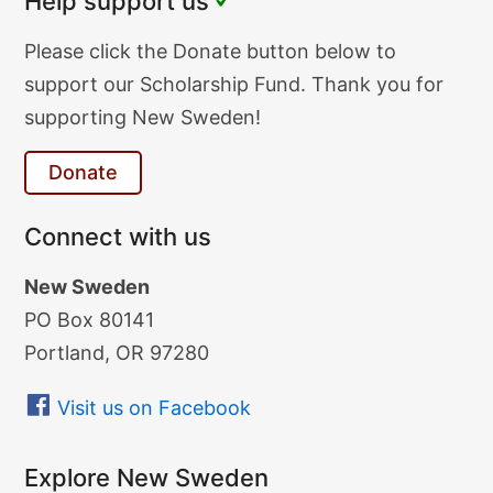
Help support us
Donate
Please click the Donate button below to
Text
support our Scholarship Fund. Thank you for
supporting New Sweden!
Donate
Connect with us
New Sweden
PO Box 80141
Portland, OR 97280
Visit us on Facebook
Explore New Sweden