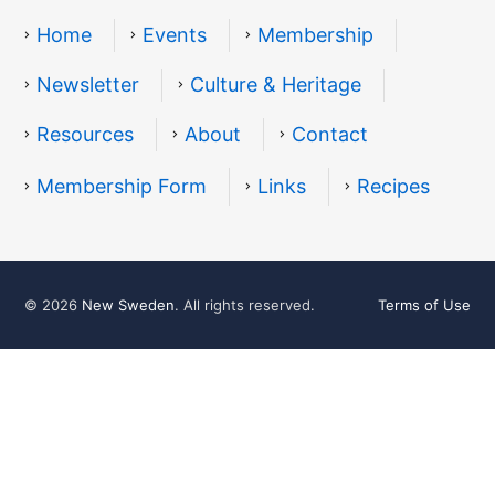
Home
Events
Membership
Newsletter
Culture & Heritage
Resources
About
Contact
Resources
Membership Form
Links
Recipes
© 2026
New Sweden
. All rights reserved.
Terms of Use