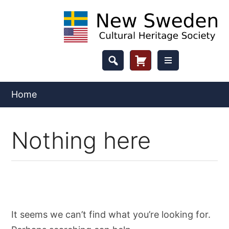
Skip
to
content
Header
Cart
Button
Home
Nothing here
It seems we can’t find what you’re looking for.