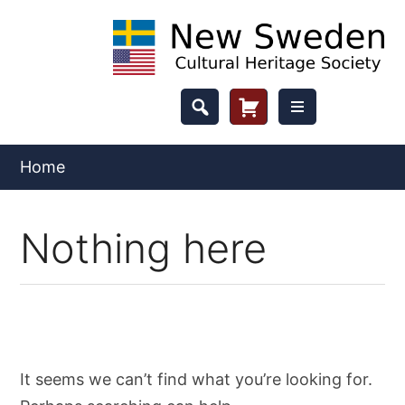
Skip
to
content
Header
Cart
Button
Home
Nothing here
It seems we can’t find what you’re looking for.