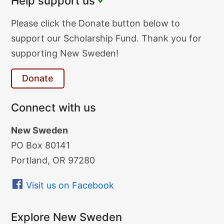
Help support us
Donate
Please click the Donate button below to
Text
support our Scholarship Fund. Thank you for
supporting New Sweden!
Donate
Connect with us
New Sweden
PO Box 80141
Portland, OR 97280
Visit us on Facebook
Explore New Sweden