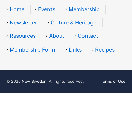
Home
Events
Membership
Newsletter
Culture & Heritage
Resources
About
Contact
Resources
Membership Form
Links
Recipes
© 2026
New Sweden
. All rights reserved.
Terms of Use