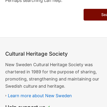
Perhaps searching can help.
Search…
Cultural Heritage Society
Cultural
New Sweden Cultural Heritage Society was
Heritage
chartered in 1989 for the purpose of sharing,
Society
promoting, strengthening and maintaining our
Swedish culture and heritage.
Learn more about New Sweden