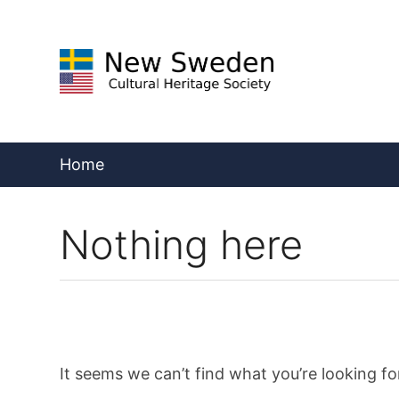
Skip
to
content
Home
Nothing here
It seems we can’t find what you’re looking fo