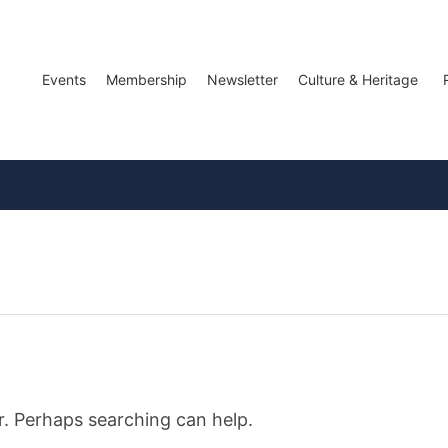
Events
Membership
Newsletter
Culture & Heritage
r. Perhaps searching can help.