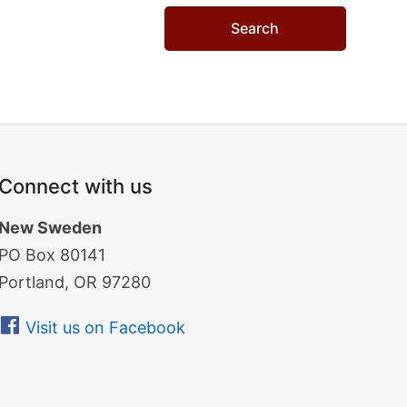
Connect with us
New Sweden
PO Box 80141
Portland, OR 97280
Visit us on Facebook