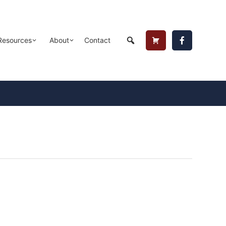
Header
Resources
About
Contact
Cart
Button