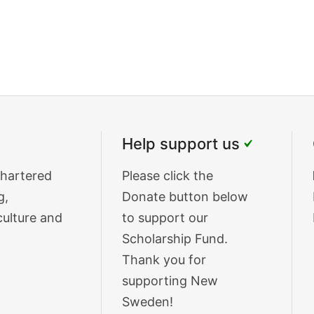
Help support us
chartered
Donate
Please click the
g,
Text
Donate button below
culture and
to support our
Scholarship Fund.
Thank you for
supporting New
Sweden!