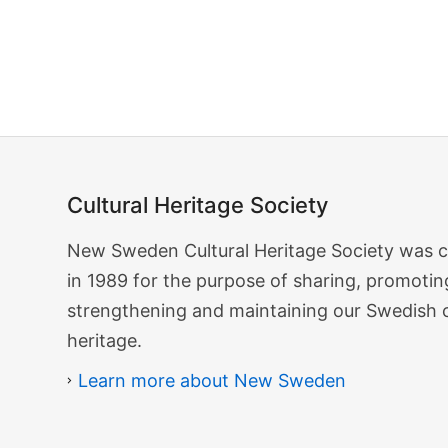
Search…
Cultural Heritage Society
Cultural
New Sweden Cultural Heritage Society was 
Heritage
in 1989 for the purpose of sharing, promotin
Society
strengthening and maintaining our Swedish 
heritage.
Learn more about New Sweden