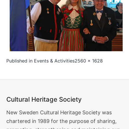
Full
Published in
Events & Activities
2560 × 1628
size
Cultural Heritage Society
Cultural
New Sweden Cultural Heritage Society was
Heritage
chartered in 1989 for the purpose of sharing,