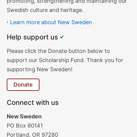
Society
promoting, strengthening and maintaining our
Swedish culture and heritage.
Learn more about New Sweden
Help support us
Donate
Please click the Donate button below to
Text
support our Scholarship Fund. Thank you for
supporting New Sweden!
Donate
Connect with us
New Sweden
PO Box 80141
Portland, OR 97280