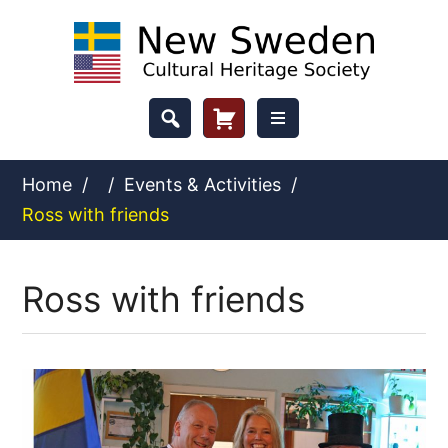
Skip
to
content
Header
Cart
Button
Home
/
/
Events & Activities
/
Ross with friends
Ross with friends