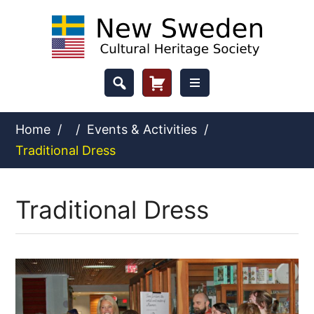
Skip
to
content
Header
Cart
Button
Home
/
/
Events & Activities
/
Traditional Dress
Traditional Dress