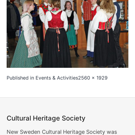
Full
Published in
Events & Activities
2560 × 1929
size
Cultural Heritage Society
Cultural
New Sweden Cultural Heritage Society was