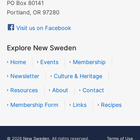
PO Box 80141
Portland, OR 97280
Visit us on Facebook
Explore New Sweden
Home
Events
Membership
Newsletter
Culture & Heritage
Resources
About
Contact
Resources
Membership Form
Links
Recipes
© 2026
New Sweden
. All rights reserved.
Terms of Use