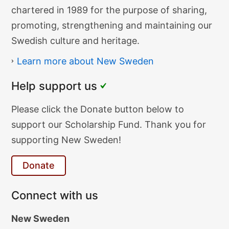
Heritage
chartered in 1989 for the purpose of sharing,
Society
promoting, strengthening and maintaining our
Swedish culture and heritage.
Learn more about New Sweden
Help support us
Donate
Please click the Donate button below to
Text
support our Scholarship Fund. Thank you for
supporting New Sweden!
Donate
Connect with us
New Sweden