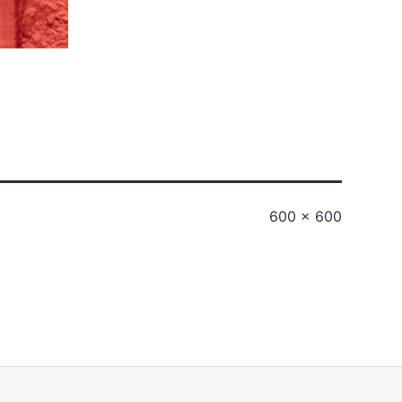
Full
600 × 600
size