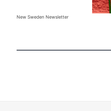
New
New Sweden Newsletter
Sweden
Newsletter