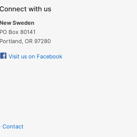
Connect with us
New Sweden
PO Box 80141
Portland, OR 97280
Visit us on Facebook
Contact