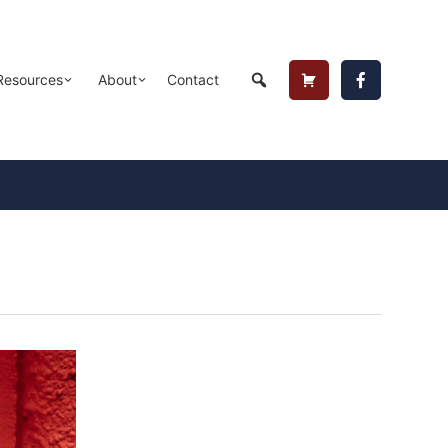
Header
Resources
About
Contact
Cart
Button