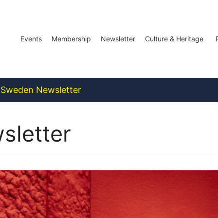
Events
Membership
Newsletter
Culture & Heritage
Sweden Newsletter
letter