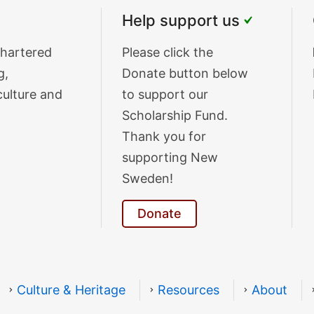
Help support us
chartered
Donate
Please click the
g,
Text
Donate button below
culture and
to support our
Scholarship Fund.
Thank you for
supporting New
Sweden!
Donate
Culture & Heritage
Resources
About