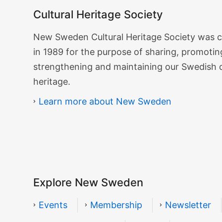
Cultural Heritage Society
Cultural
New Sweden Cultural Heritage Society was 
Heritage
in 1989 for the purpose of sharing, promotin
Society
strengthening and maintaining our Swedish 
heritage.
Learn more about New Sweden
Explore New Sweden
Events
Membership
Newsletter