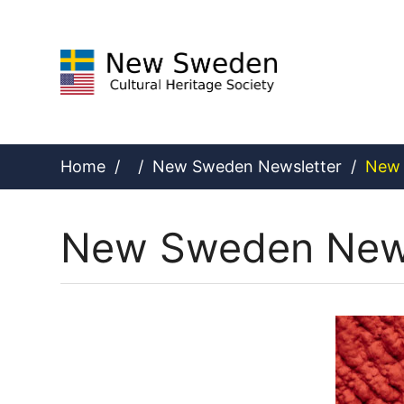
Skip
to
content
Home
/
/
New Sweden Newsletter
/
New 
New Sweden News